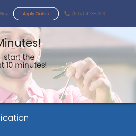
Blog
Apply Online
(504) 473-7313
Minutes!
-start the
st 10 minutes!
ication