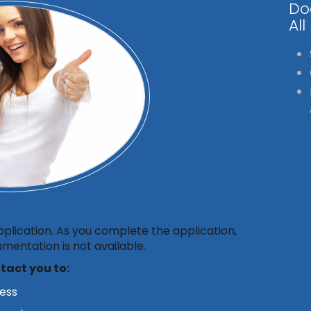
Do
All
pplication. As you complete the application,
mentation is not available.
ntact you to:
cess