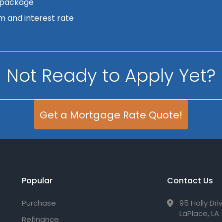
 package
m and interest rate
Not Ready to Apply Yet?
Get a Mortgage Rate Quote!
Popular
Contact Us
Purchase
95 Holly Dri
LaPlace, LA
Refinance