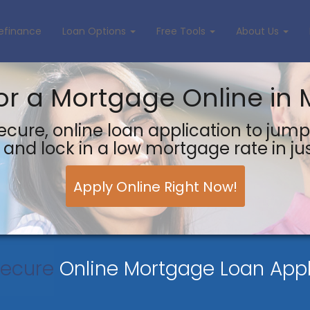
efinance
Loan Options
Free Tools
About Us
or a Mortgage Online in 
ecure, online loan application to jump
and lock in a low mortgage rate in ju
Apply Online Right Now!
Secure
Online Mortgage Loan Appl