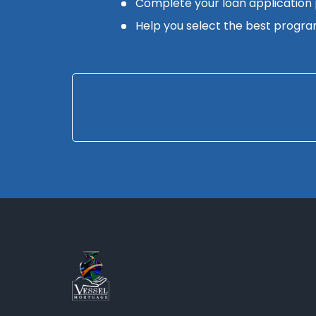
Complete your loan application
Help you select the best progra