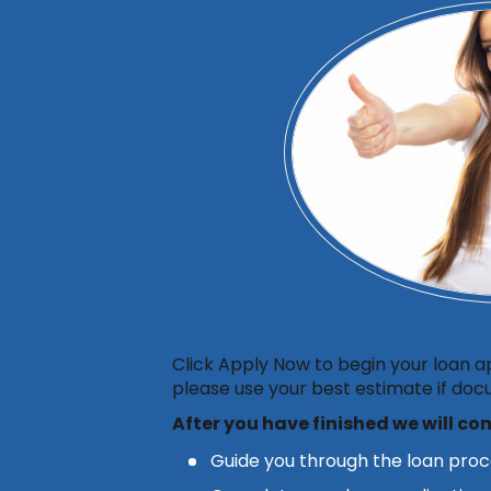
Click Apply Now to begin your loan a
please use your best estimate if docu
After you have finished
we will co
Guide you through the loan pro