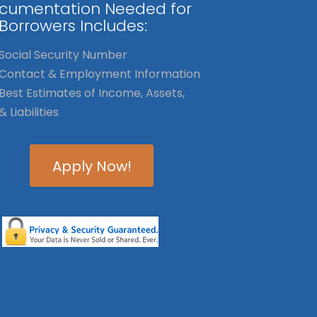
cumentation Needed for
 Borrowers Includes:
Social Security Number
Contact & Employment Information
Best Estimates of Income, Assets,
& Liabilities
Apply Now!