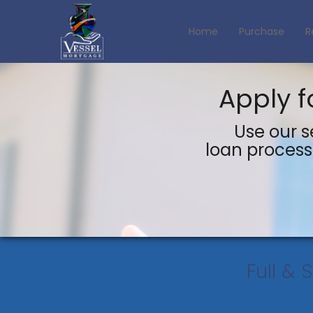
Home
Purchase
R
Apply f
Use our s
loan process 
Full & 