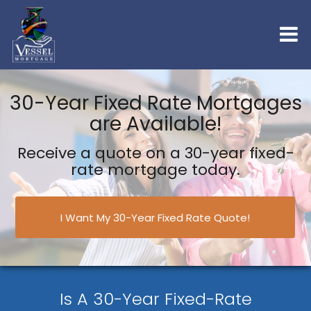
30-Year Fixed Rate Mortgages
are Available!
Receive a quote on a 30-year fixed-
rate mortgage today.
I Want My 30-Year Fixed Rate Quote!
Is A 30-Year Fixed-Rate