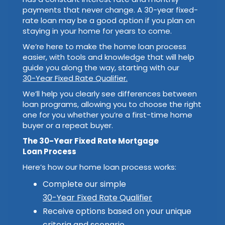
payments that never change. A 30-year fixed-
rate loan may be a good option if you plan on
staying in your home for years to come.
We’re here to make the home loan process
easier, with tools and knowledge that will help
guide you along the way, starting with our
30-Year Fixed Rate Qualifier.
We’ll help you clearly see differences between
loan programs, allowing you to choose the right
one for you whether you’re a first-time home
buyer or a repeat buyer.
The 30-Year Fixed Rate Mortgage
Loan Process
Here’s how our home loan process works:
Complete our simple
30-Year Fixed Rate Qualifier
Receive options based on your unique
criteria and scenario