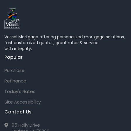
Vessel Mortgage offering personalized mortgage solutions,
fast customized quotes, great rates & service
with integrity.
Popular
Purchase
Refinance
Today's Rates
Site Accessibility
Contact Us
95 Holly Drive