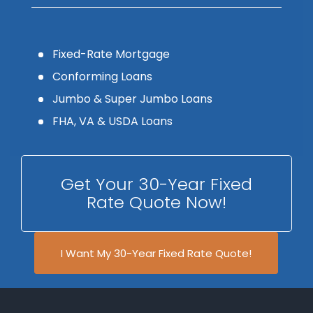
Fixed-Rate Mortgage
Conforming Loans
Jumbo & Super Jumbo Loans
FHA, VA & USDA Loans
Get Your 30-Year Fixed
Rate Quote Now!
I Want My 30-Year Fixed Rate Quote!