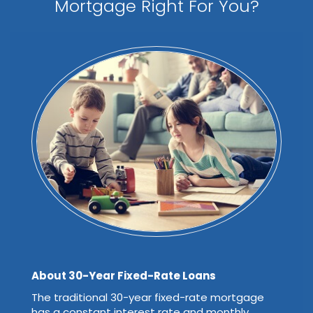
Mortgage Right For You?
About 30-Year Fixed-Rate Loans
The traditional 30-year fixed-rate mortgage
has a constant interest rate and monthly