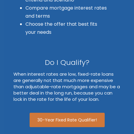
Compare mortgage interest rates
and terms
Choose the offer that best fits
your needs
Do I Qualify?
When interest rates are low, fixed-rate loans
are generally not that much more expensive
than adjustable-rate mortgages and may be a
better deal in the long run, because you can
lock in the rate for the life of your loan.
30-Year Fixed Rate Qualifier!