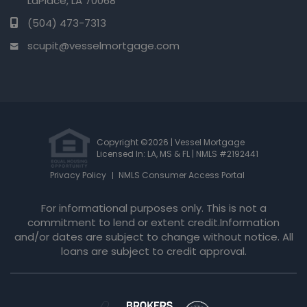
LaPlace, LA 70068
(504) 473-7313
scupit@vesselmortgage.com
Copyright ©2026 | Vessel Mortgage
Licensed In: LA, MS & FL
|
NMLS #2192441
Privacy Policy
NMLS Consumer Access Portal
For informational purposes only. This is not a
commitment to lend or extent credit.Information
and/or dates are subject to change without notice. All
loans are subject to credit approval.