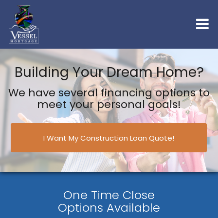
Building Your Dream Home?
We have several financing options to
meet your personal goals!
I Want My Construction Loan Quote!
One Time Close
Options Available