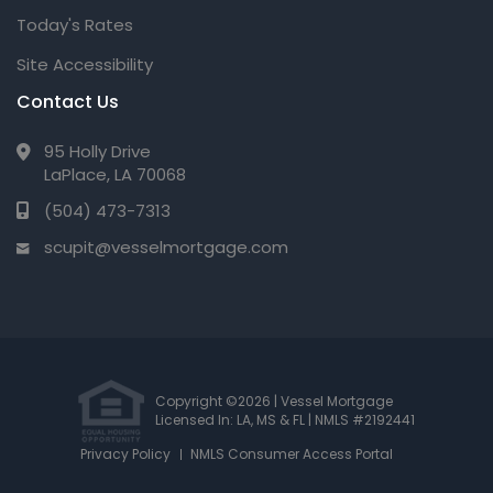
Today's Rates
Site Accessibility
Contact Us
95 Holly Drive
LaPlace, LA 70068
(504) 473-7313
scupit@vesselmortgage.com
Copyright ©2026 | Vessel Mortgage
Licensed In: LA, MS & FL
|
NMLS #2192441
Privacy Policy
NMLS Consumer Access Portal