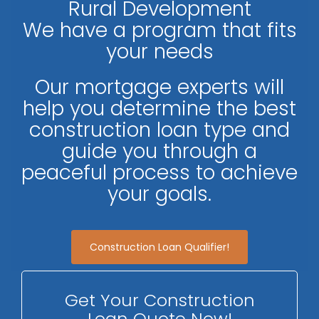
Rural Development
We have a program that fits
your needs
Our mortgage experts will
help you determine the best
construction loan type and
guide you through a
peaceful process to achieve
your goals.
Construction Loan Qualifier!
Get Your Construction
Loan Quote Now!