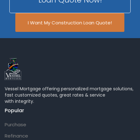
I Want My Construction Loan Quote!
Vessel Mortgage offering personalized mortgage solutions,
fast customized quotes, great rates & service
with integrity.
Popular
Purchase
Refinance