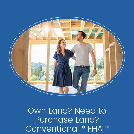
Own Land? Need to
Purchase Land?
Conventional * FHA *