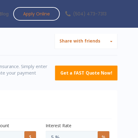
Blog
Apply Online
(504) 473-7313