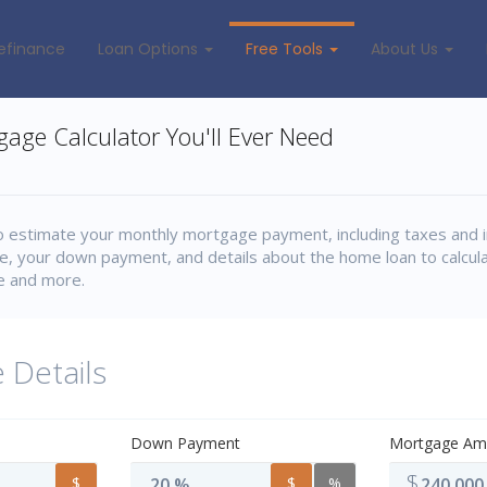
efinance
Loan Options
Free Tools
About Us