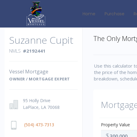
Home
Purchase
R