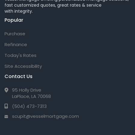
fast customized quotes, great rates & service
with integrity.
Popular
Purchase
Refinance
Today's Rates
Site Accessibility
Contact Us
95 Holly Drive
LaPlace, LA 70068
(504) 473-7313
scupit@vesselmortgage.com