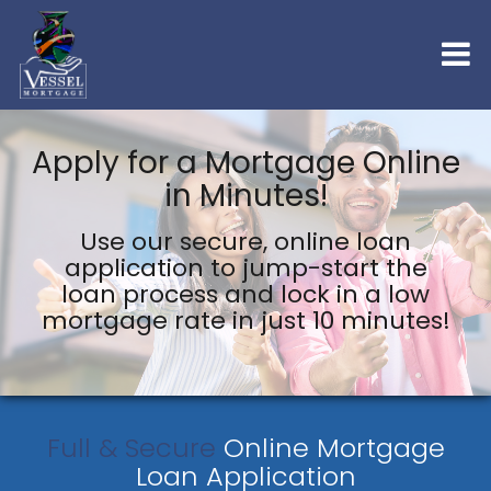
Apply for a Mortgage Online
in Minutes!
Use our secure, online loan
application to jump-start the
loan process and lock in a low
mortgage rate in just 10 minutes!
Full & Secure
Online Mortgage
Loan Application