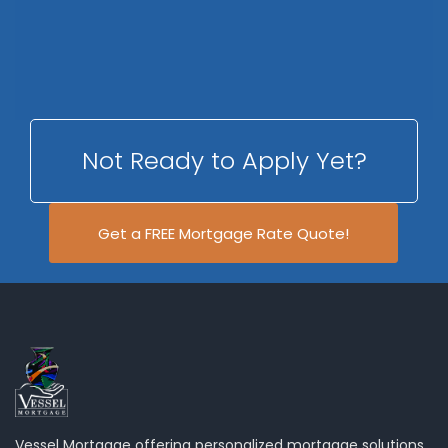
Not Ready to Apply Yet?
Get a FREE Mortgage Rate Quote!
Vessel Mortgage offering personalized mortgage solutions,