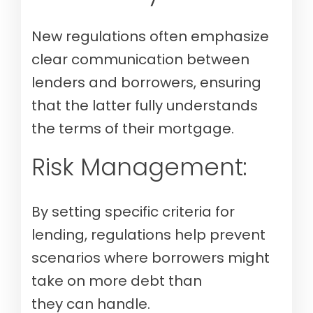
New regulations often emphasize
clear communication between
lenders and borrowers, ensuring
that the latter fully understands
the terms of their mortgage.
Risk Management:
By setting specific criteria for
lending, regulations help prevent
scenarios where borrowers might
take on more debt than
they can handle.