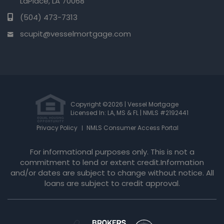
LaPlace, LA 70068
(504) 473-7313
scupit@vesselmortgage.com
Copyright ©2026 | Vessel Mortgage
Licensed In: LA, MS & FL
|
NMLS #2192441
Privacy Policy
NMLS Consumer Access Portal
For informational purposes only. This is not a
commitment to lend or extent credit.Information
and/or dates are subject to change without notice. All
loans are subject to credit approval.