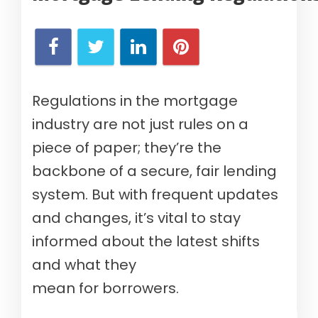
Regulations in the mortgage
industry are not just rules on a
piece of paper; they’re the
backbone of a secure, fair lending
system. But with frequent updates
and changes, it’s vital to stay
informed about the latest shifts
and what they
mean for borrowers.
Verify your mortgage eligibility (Aug 8th, 2026)