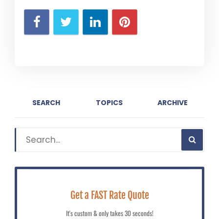
SEARCH
TOPICS
ARCHIVE