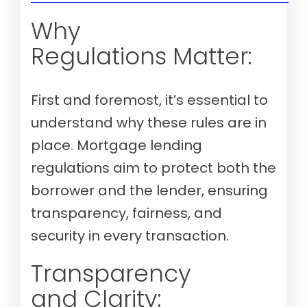
Why
Regulations Matter:
First and foremost, it’s essential to
understand why these rules are in
place. Mortgage lending
regulations aim to protect both the
borrower and the lender, ensuring
transparency, fairness, and
security in every transaction.
Transparency
and Clarity: