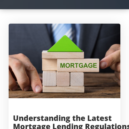
Understanding the Latest
Mortgage
Lending Regulation