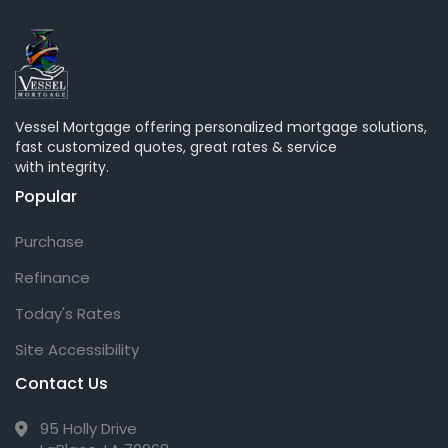
Vessel Mortgage offering personalized mortgage solutions,
fast customized quotes, great rates & service
with integrity.
Popular
Purchase
Refinance
Today's Rates
Site Accessibility
Contact Us
95 Holly Drive