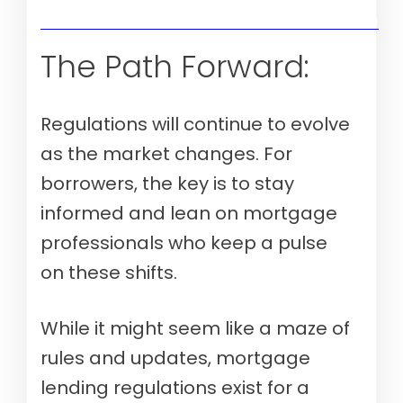
Verify your mortgage eligibility (Aug 8th, 2026)
The Path Forward:
Regulations will continue to evolve
as the market changes. For
borrowers, the key is to stay
informed and lean on mortgage
professionals who keep a pulse
on these shifts.
While it might seem like a maze of
rules and updates, mortgage
lending regulations exist for a