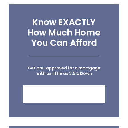
Know EXACTLY
How Much Home
You Can Afford
Get pre-approved for a mortgage
with as little as 3.5% Down
SEE IF I QUALIFY NOW!