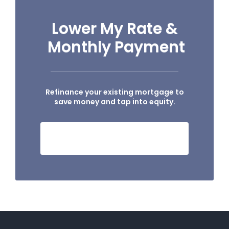
Lower My Rate &
Monthly Payment
Refinance your existing mortgage to
save money and tap into equity.
HOW MUCH I CAN SAVE?