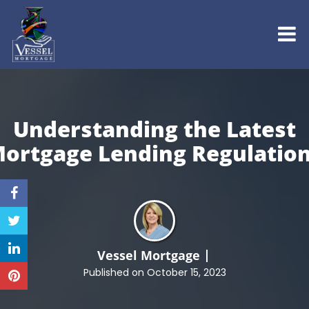
Understanding the Latest
ortgage
Lending Regulatio
Vessel Mortgage
Published on October 15, 2023