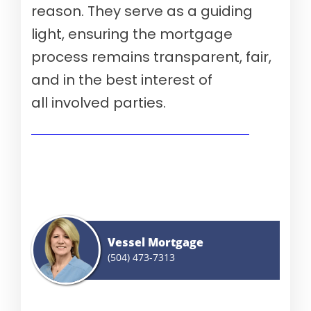
reason. They serve as a guiding
light, ensuring the mortgage
process remains transparent, fair,
and in the best interest of
all involved parties.
Show me today's rates (Aug 8th, 2026)
Vessel Mortgage
(504) 473-7313