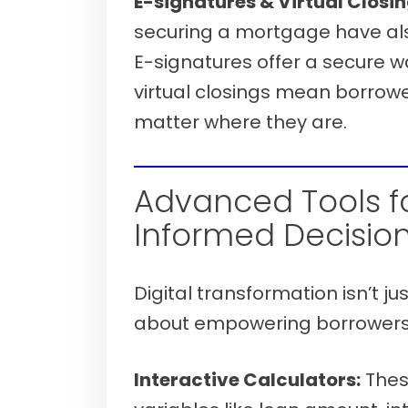
E-signatures & Virtual Closin
securing a mortgage have als
E-signatures offer a secure w
virtual closings mean borrowe
matter where they are.
Verify your mortgage eligibility (Aug
Advanced Tools f
Informed Decision
Digital transformation isn’t ju
about empowering borrowers w
Interactive Calculators:
These