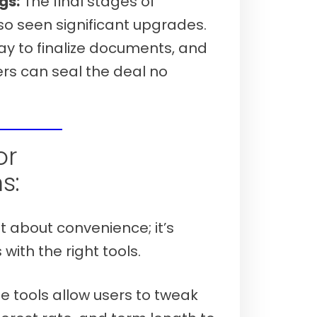
gs:
The final stages of
o seen significant upgrades.
ay to finalize documents, and
rs can seal the deal no
 7th, 2026)
or
s:
st about convenience; it’s
ith the right tools.
 tools allow users to tweak