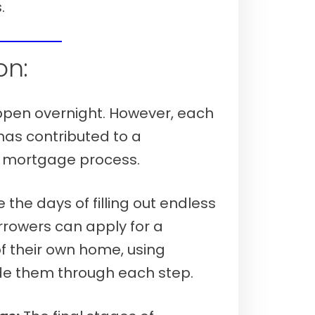
.
 7th, 2026)
on:
ppen overnight. However, each
as contributed to a
y mortgage process.
the days of filling out endless
rrowers can apply for a
 their own home, using
uide them through each step.