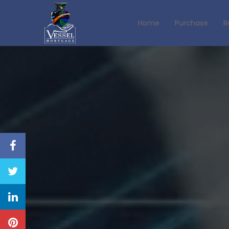
Home
Purchase
R