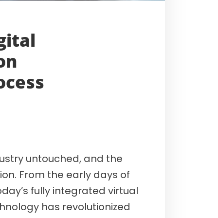
gital
on
ocess
ndustry untouched, and the
on. From the early days of
day’s fully integrated virtual
nology has revolutionized