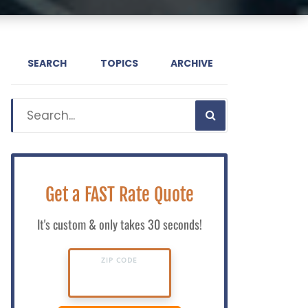
SEARCH
TOPICS
ARCHIVE