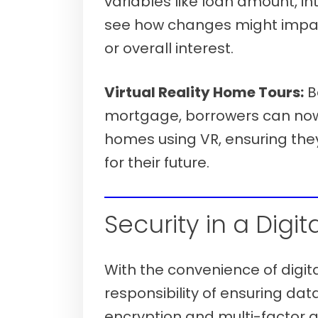
variables like loan amount, in
see how changes might imp
or overall interest.
Virtual Reality Home Tours:
B
mortgage, borrowers can now 
homes using VR, ensuring they
for their future.
Verify your mortgage eligibility (Aug
Security in a Digit
With the convenience of digi
responsibility of ensuring da
encryption and multi-factor 