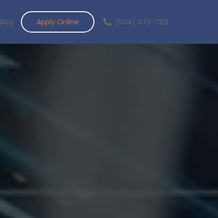
Blog
Apply Online
(504) 473-7313