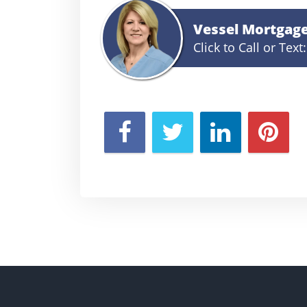
Vessel Mortgag
Click to Call or Text: