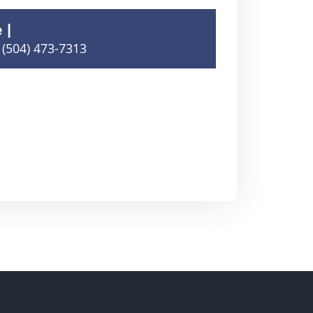
e
(504) 473-7313