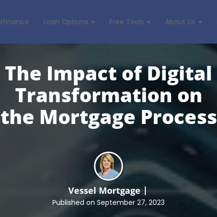
efinance
Loan Options
Free Tools
About Us
The Impact of Digital
Transformation on
the
Mortgage Process
Vessel Mortgage
Published on September 27, 2023