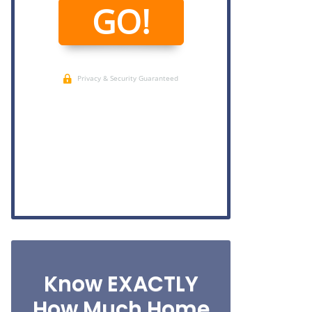
Know EXACTLY
How Much Home