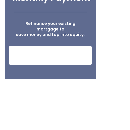
Refinance your existing
mortgage to
save money and tap into equity.
HOW MUCH I CAN SAVE?