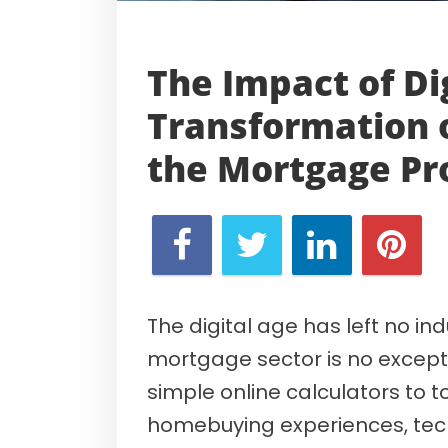
The Impact of Di
Transformation 
the
Mortgage Pr
The digital age has left no i
mortgage sector is no excepti
simple online calculators to to
homebuying experiences, tech