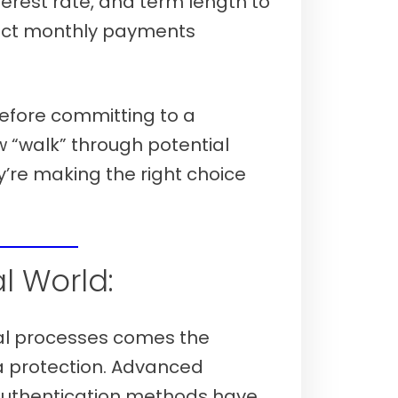
terest rate, and term length to
act monthly payments
efore committing to a
“walk” through potential
’re making the right choice
 7th, 2026)
al World:
tal processes comes the
ta protection. Advanced
authentication methods have