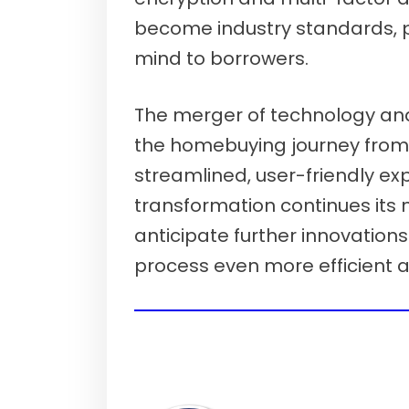
become industry standards, 
mind to borrowers.
The merger of technology a
the homebuying journey from
streamlined, user-friendly exp
transformation continues its
anticipate further innovation
process even more efficient 
Show me today's rates (Aug 7th, 20