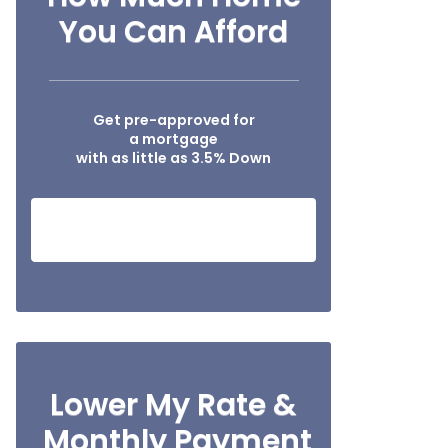
You Can Afford
Get pre-approved for
a mortgage
with as little as 3.5% Down
SEE IF I QUALIFY NOW!
Lower My Rate &
Monthly Payment