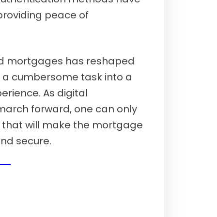
providing peace of
nd mortgages has reshaped
 a cumbersome task into a
erience. As digital
 march forward, one can only
s that will make the mortgage
and secure.
26)