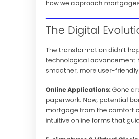
how we approach mortgages
Verify your mortgage eligibility (Aug
The Digital Evoluti
The transformation didn’t ha
technological advancement h
smoother, more user-friendl
Online Applications:
Gone are 
paperwork. Now, potential bo
mortgage from the comfort of
intuitive online forms that g