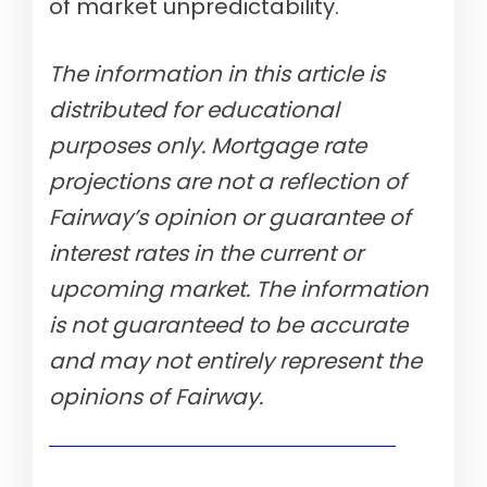
of market unpredictability.
The information in this article is
distributed for educational
purposes only. Mortgage rate
projections are not a reflection of
Fairway’s opinion or guarantee of
interest rates in the current or
upcoming market. The information
is not guaranteed to be accurate
and may not entirely represent the
opinions of Fairway.
Show me today's rates (Aug 10th, 2026)