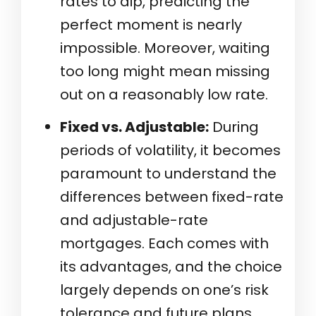
rates to dip, predicting the
perfect moment is nearly
impossible. Moreover, waiting
too long might mean missing
out on a reasonably low rate.
Fixed vs. Adjustable:
During
periods of volatility, it becomes
paramount to understand the
differences between fixed-rate
and adjustable-rate
mortgages. Each comes with
its advantages, and the choice
largely depends on one’s risk
tolerance and future plans.