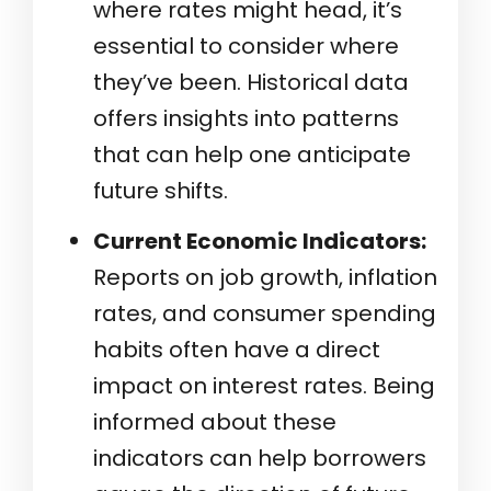
where rates might head, it’s
essential to consider where
they’ve been. Historical data
offers insights into patterns
that can help one anticipate
future shifts.
Current Economic Indicators:
Reports on job growth, inflation
rates, and consumer spending
habits often have a direct
impact on interest rates. Being
informed about these
indicators can help borrowers