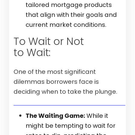
tailored mortgage products
that align with their goals and
current market conditions.
To Wait or Not
to Wait:
One of the most significant
dilemmas borrowers face is
deciding when to take the plunge.
Verify my mortgage eligibility (Aug 10th, 2026)
The Waiting Game:
While it
might be tempting to wait for