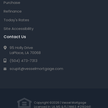
Purchase
Refinance
Today's Rates
Site Accessibility
Contact Us
95 Holly Drive
LaPlace, LA 70068
(504) 473-7313
scupit@vesselmortgage.com
Copyright ©2026 | Vessel Mortgage
Licensed In: LA, MS & FL
|
NMLS #2192441