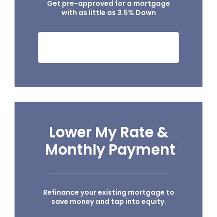
Get pre-approved for a mortgage
with as little as 3.5% Down
SEE IF I QUALIFY NOW!
Lower My Rate &
Monthly Payment
Refinance your existing mortgage to
save money and tap into equity.