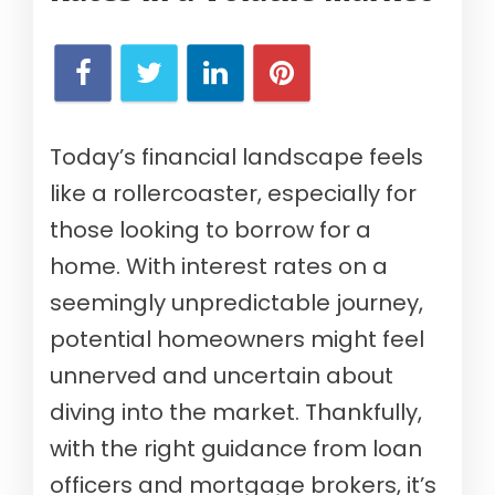
Today’s financial landscape feels
like a rollercoaster, especially for
those looking to borrow for a
home. With interest rates on a
seemingly unpredictable journey,
potential homeowners might feel
unnerved and uncertain about
diving into the market. Thankfully,
with the right guidance from loan
officers and mortgage brokers, it’s