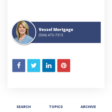
Vessel Mortgage
(504) 473-7313
SEARCH
TOPICS
ARCHIVE