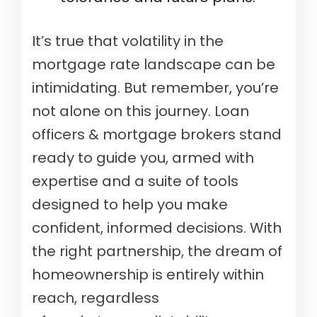
It’s true that volatility in the
mortgage rate landscape can be
intimidating. But remember, you’re
not alone on this journey. Loan
officers & mortgage brokers stand
ready to guide you, armed with
expertise and a suite of tools
designed to help you make
confident, informed decisions. With
the right partnership, the dream of
homeownership is entirely within
reach, regardless