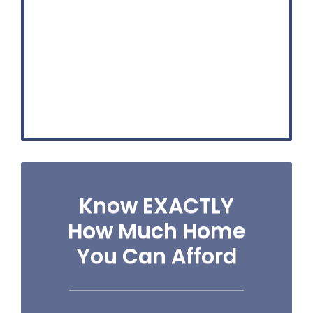
Know EXACTLY
How Much Home
You Can Afford