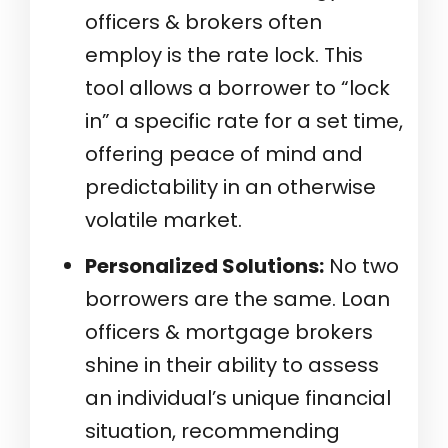
officers & brokers often
employ is the rate lock. This
tool allows a borrower to “lock
in” a specific rate for a set time,
offering peace of mind and
predictability in an otherwise
volatile market.
Personalized Solutions:
No two
borrowers are the same. Loan
officers & mortgage brokers
shine in their ability to assess
an individual’s unique financial
situation, recommending