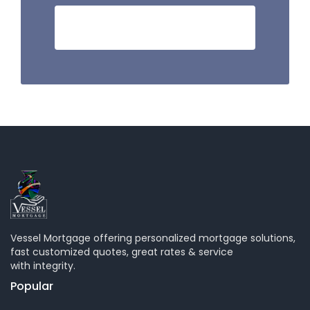
HOW MUCH I CAN SAVE?
Vessel Mortgage offering personalized mortgage solutions,
fast customized quotes, great rates & service
with integrity.
Popular