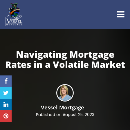
Navigating Mortgage
Rates in a
Volatile Market
Vessel Mortgage
Published on August 25, 2023