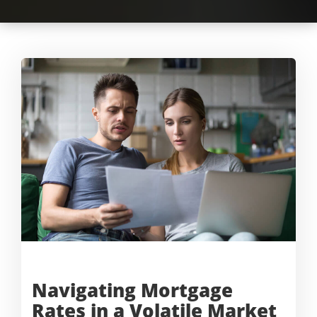
Navigating Mortgage
Rates in a
Volatile Market