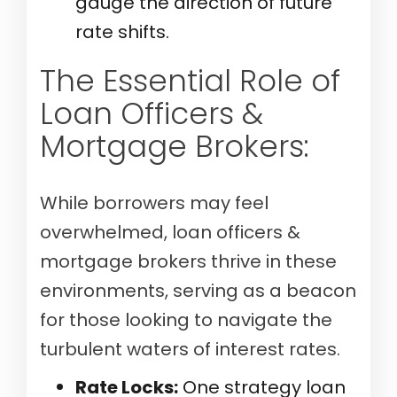
gauge the direction of future
rate shifts.
The Essential Role of
Loan Officers &
Mortgage Brokers:
While borrowers may feel
overwhelmed, loan officers &
mortgage brokers thrive in these
environments, serving as a beacon
for those looking to navigate the
turbulent waters of interest rates.
Rate Locks:
One strategy loan