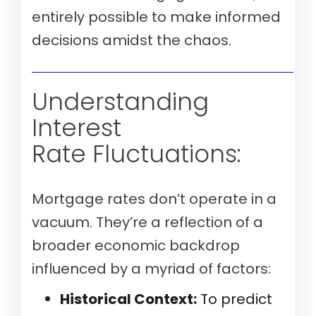
entirely possible to make informed
decisions amidst the chaos.
Verify my mortgage eligibility (Aug 10th, 2026)
Understanding
Interest
Rate Fluctuations:
Mortgage rates don’t operate in a
vacuum. They’re a reflection of a
broader economic backdrop
influenced by a myriad of factors:
Historical Context:
To predict