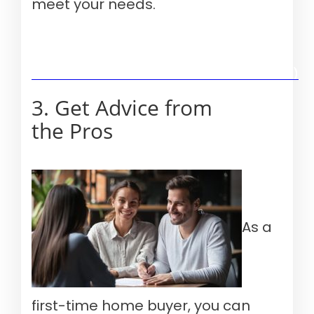
meet your needs.
Verify your mortgage eligibility (Aug 10th, 2026)
3. Get Advice from
the Pros
As a
first-time home buyer, you can