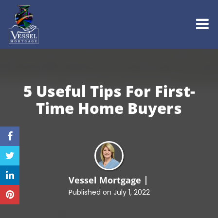
5 Useful Tips For First-
Time
Home Buyers
Vessel Mortgage
Published on July 1, 2022