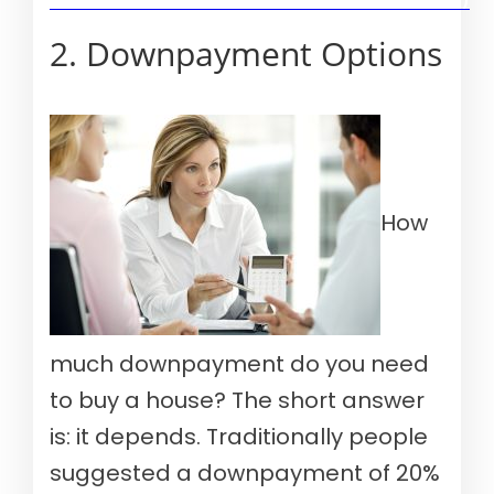
Verify your mortgage eligibility (Aug 10th, 2026)
2. Downpayment Options
How
much downpayment do you need
to buy a house? The short answer
is: it depends. Traditionally people
suggested a downpayment of 20%