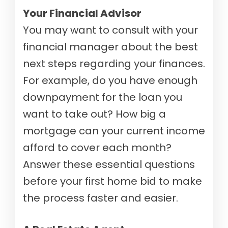
Your Financial Advisor
You may want to consult with your
financial manager about the best
next steps regarding your finances.
For example, do you have enough
downpayment for the loan you
want to take out? How big a
mortgage can your current income
afford to cover each month?
Answer these essential questions
before your first home bid to make
the process faster and easier.