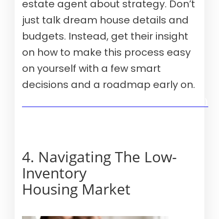
estate agent about strategy. Don’t
just talk dream house details and
budgets. Instead, get their insight
on how to make this process easy
on yourself with a few smart
decisions and a roadmap early on.
Verify your mortgage eligibility (Aug 10th, 2026)
4. Navigating The Low-
Inventory
Housing Market