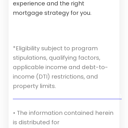
experience and the right
mortgage strategy for you.
*Eligibility subject to program
stipulations, qualifying factors,
applicable income and debt-to-
income (DTI) restrictions, and
property limits.
Verify your mortgage eligibility (Aug 10th, 2026)
• The information contained herein
is distributed for