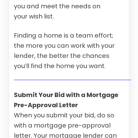
you and meet the needs on
your wish list.
Finding a home is a team effort;
the more you can work with your
lender, the better the chances
you’ll find the home you want.
Verify your mortgage eligibility (Aug 10th, 2026)
Submit Your Bid with a Mortgage
Pre-Approval Letter
When you submit your bid, do so
with a mortgage pre-approval
letter. Your mortgage lender can