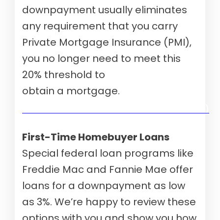
downpayment usually eliminates
any requirement that you carry
Private Mortgage Insurance (PMI),
you no longer need to meet this
20% threshold to
obtain a mortgage.
Verify your mortgage eligibility (Aug 10th, 2026)
First-Time Homebuyer Loans
Special federal loan programs like
Freddie Mac and Fannie Mae offer
loans for a downpayment as low
as 3%. We’re happy to review these
options with you and show you how