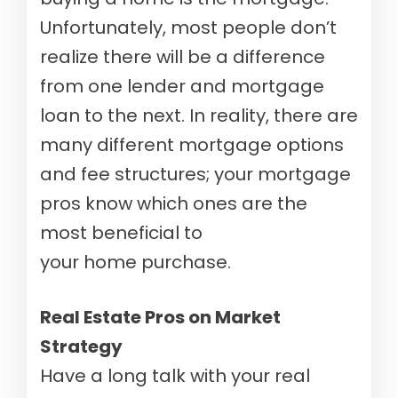
Unfortunately, most people don’t
realize there will be a difference
from one lender and mortgage
loan to the next. In reality, there are
many different mortgage options
and fee structures; your mortgage
pros know which ones are the
most beneficial to
your home purchase.
Real Estate Pros on Market
Strategy
Have a long talk with your real