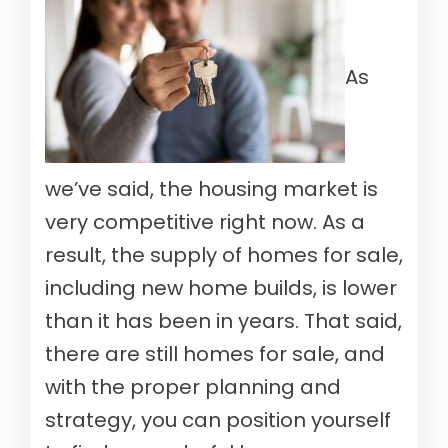
As
we’ve said, the housing market is
very competitive right now. As a
result, the supply of homes for sale,
including new home builds, is lower
than it has been in years. That said,
there are still homes for sale, and
with the proper planning and
strategy, you can position yourself