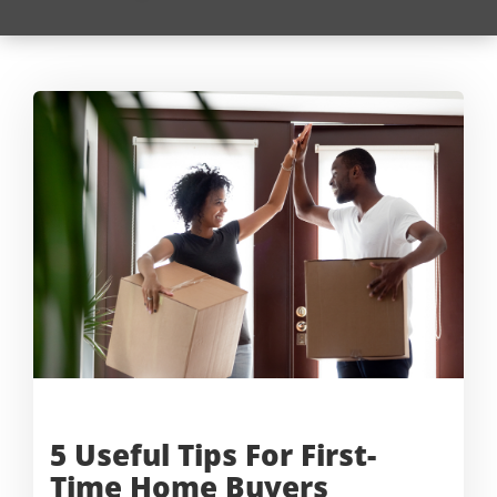
5 Useful Tips For First-
Time
Home Buyers