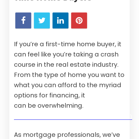
If you’re a first-time home buyer, it
can feel like you’re taking a crash
course in the real estate industry.
From the type of home you want to
what you can afford to the myriad
options for financing, it
can be overwhelming.
Verify your mortgage eligibility (Aug 10th, 2026)
As mortgage professionals, we’ve