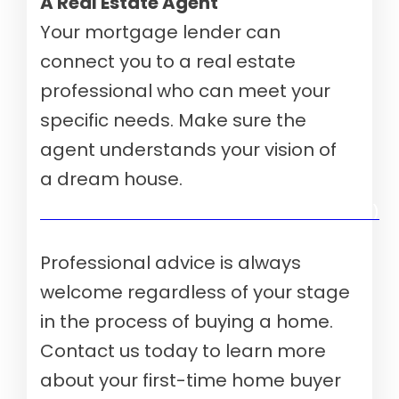
A Real Estate Agent
Your mortgage lender can
connect you to a real estate
professional who can meet your
specific needs. Make sure the
agent understands your vision of
a dream house.
Verify your mortgage eligibility (Aug 10th, 2026)
Professional advice is always
welcome regardless of your stage
in the process of buying a home.
Contact us today to learn more
about your first-time home buyer