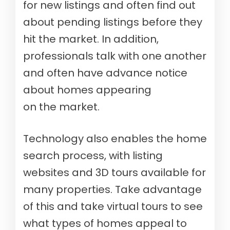
for new listings and often find out
about pending listings before they
hit the market. In addition,
professionals talk with one another
and often have advance notice
about homes appearing
on the market.
Technology also enables the home
search process, with listing
websites and 3D tours available for
many properties. Take advantage
of this and take virtual tours to see
what types of homes appeal to