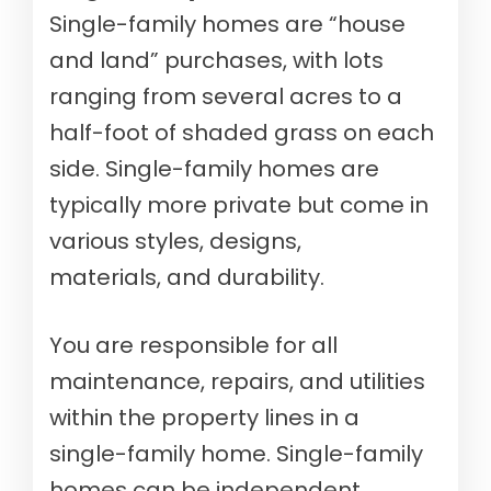
Single-family homes are “house
and land” purchases, with lots
ranging from several acres to a
half-foot of shaded grass on each
side. Single-family homes are
typically more private but come in
various styles, designs,
materials, and durability.
You are responsible for all
maintenance, repairs, and utilities
within the property lines in a
single-family home. Single-family
homes can be independent