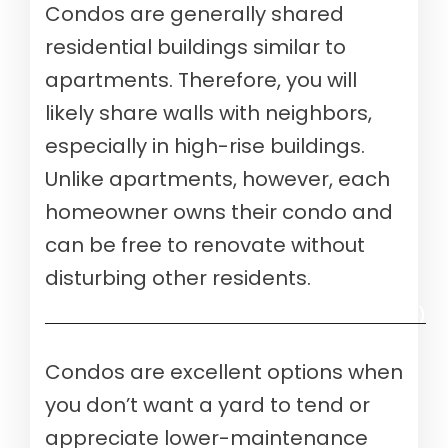
Condos are generally shared
residential buildings similar to
apartments. Therefore, you will
likely share walls with neighbors,
especially in high-rise buildings.
Unlike apartments, however, each
homeowner owns their condo and
can be free to renovate without
disturbing other residents.
Verify your mortgage eligibility (Aug 10th, 2026)
Condos are excellent options when
you don’t want a yard to tend or
appreciate lower-maintenance