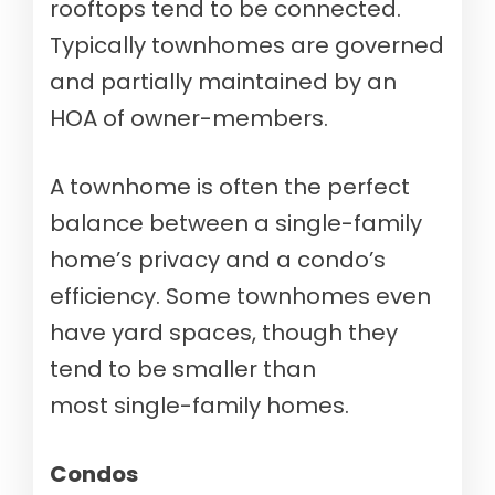
rooftops tend to be connected.
Typically townhomes are governed
and partially maintained by an
HOA of owner-members.
A townhome is often the perfect
balance between a single-family
home’s privacy and a condo’s
efficiency. Some townhomes even
have yard spaces, though they
tend to be smaller than
most single-family homes.
Condos