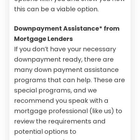
this can be a viable option.
Downpayment Assistance* from
Mortgage Lenders
If you don’t have your necessary
downpayment ready, there are
many down payment assistance
programs that can help.
These are
special programs, and we
recommend you speak with a
mortgage professional (like us) to
review the requirements and
potential options to