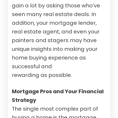
gain a lot by asking those who’ve
seen many real estate deals. In
addition, your mortgage lender,
real estate agent, and even your
painters and stagers may have
unique insights into making your
home buying experience as
successful and
rewarding as possible.
Mortgage Pros and Your Financial
Strategy
The single most complex part of
buying a home is the mortgage.