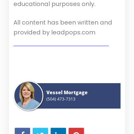
educational purposes only.
All content has been written and
provided by leadpops.com
Show me today's rates (Aug 10th, 2026)
Vessel Mortgage
(504) 473-7313