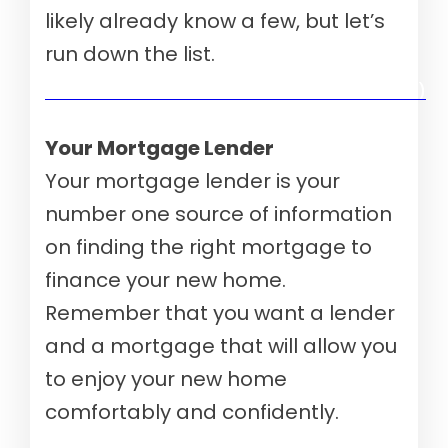
likely already know a few, but let’s
run down the list.
Verify your mortgage eligibility (Aug 10th, 2026)
Your Mortgage Lender
Your mortgage lender is your
number one source of information
on finding the right mortgage to
finance your new home.
Remember that you want a lender
and a mortgage that will allow you
to enjoy your new home
comfortably and confidently.