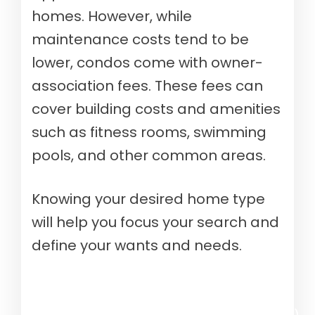
homes. However, while
maintenance costs tend to be
lower, condos come with owner-
association fees. These fees can
cover building costs and amenities
such as fitness rooms, swimming
pools, and other common areas.
Knowing your desired home type
will help you focus your search and
define your wants and needs.