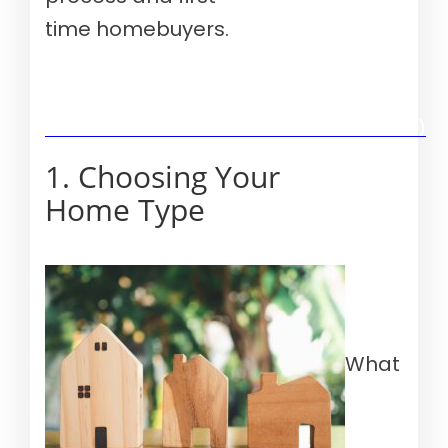
time homebuyers.
Verify your mortgage eligibility (Aug 10th, 2026)
1. Choosing Your
Home Type
What