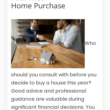
Home Purchase
Who
should you consult with before you
decide to buy a house this year?
Good advice and professional
guidance are valuable during
significant financial decisions. You