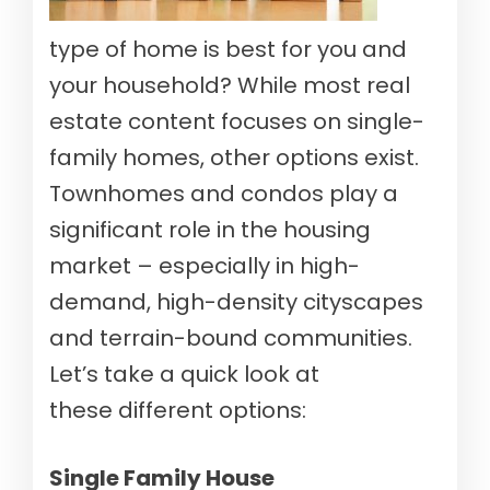
type of home is best for you and
your household? While most real
estate content focuses on single-
family homes, other options exist.
Townhomes and condos play a
significant role in the housing
market – especially in high-
demand, high-density cityscapes
and terrain-bound communities.
Let’s take a quick look at
these different options:
Single Family House