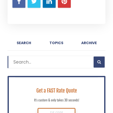
SEARCH
TOPICS
ARCHIVE