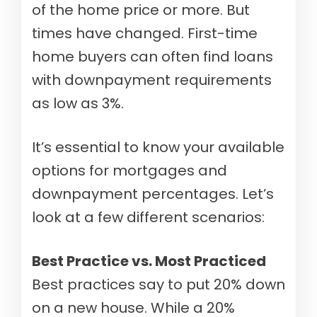
of the home price or more. But
times have changed. First-time
home buyers can often find loans
with downpayment requirements
as low as 3%.
It’s essential to know your available
options for mortgages and
downpayment percentages. Let’s
look at a few different scenarios:
Best Practice vs. Most Practiced
Best practices say to put 20% down
on a new house. While a 20%