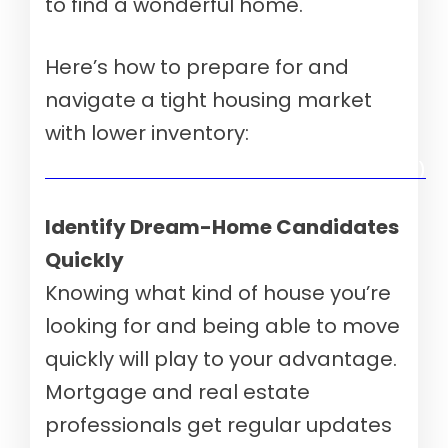
to find a wonderful home.
Here’s how to prepare for and
navigate a tight housing market
with lower inventory:
Verify your mortgage eligibility (Aug 10th, 2026)
Identify Dream-Home Candidates
Quickly
Knowing what kind of house you’re
looking for and being able to move
quickly will play to your advantage.
Mortgage and real estate
professionals get regular updates