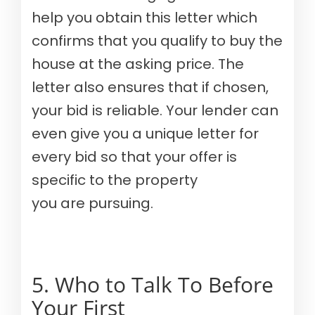
help you obtain this letter which
confirms that you qualify to buy the
house at the asking price. The
letter also ensures that if chosen,
your bid is reliable. Your lender can
even give you a unique letter for
every bid so that your offer is
specific to the property
you are pursuing.
5. Who to Talk To Before
Your First