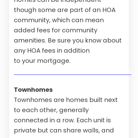
though some are part of an HOA
community, which can mean
added fees for community
amenities. Be sure you know about
any HOA fees in addition
to your mortgage.
Verify your mortgage eligibility (Aug 10th, 2026)
Townhomes
Townhomes are homes built next
to each other, generally
connected in a row. Each unit is
private but can share walls, and