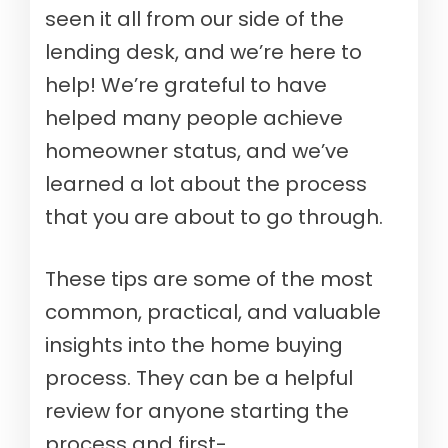
seen it all from our side of the
lending desk, and we’re here to
help! We’re grateful to have
helped many people achieve
homeowner status, and we’ve
learned a lot about the process
that you are about to go through.
These tips are some of the most
common, practical, and valuable
insights into the home buying
process. They can be a helpful
review for anyone starting the
process and first-